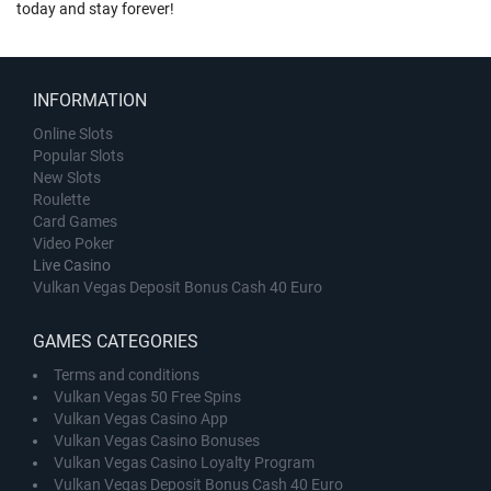
today and stay forever!
INFORMATION
Online Slots
Popular Slots
New Slots
Roulette
Card Games
Video Poker
Live Casino
Vulkan Vegas Deposit Bonus Cash 40 Euro
GAMES CATEGORIES
Terms and conditions
Vulkan Vegas 50 Free Spins
Vulkan Vegas Casino App
Vulkan Vegas Casino Bonuses
Vulkan Vegas Casino Loyalty Program
Vulkan Vegas Deposit Bonus Cash 40 Euro