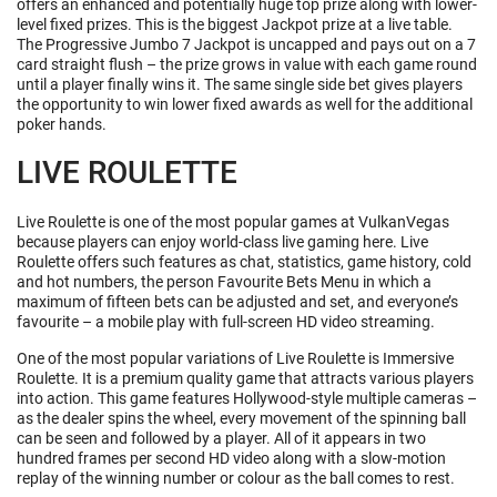
offers an enhanced and potentially huge top prize along with lower-
level fixed prizes. This is the biggest Jackpot prize at a live table.
The Progressive Jumbo 7 Jackpot is uncapped and pays out on a 7
card straight flush – the prize grows in value with each game round
until a player finally wins it. The same single side bet gives players
the opportunity to win lower fixed awards as well for the additional
poker hands.
LIVE ROULETTE
Live Roulette is one of the most popular games at VulkanVegas
because players can enjoy world-class live gaming here. Live
Roulette offers such features as chat, statistics, game history, cold
and hot numbers, the person Favourite Bets Menu in which a
maximum of fifteen bets can be adjusted and set, and everyone’s
favourite – a mobile play with full-screen HD video streaming.
One of the most popular variations of Live Roulette is Immersive
Roulette. It is a premium quality game that attracts various players
into action. This game features Hollywood-style multiple cameras –
as the dealer spins the wheel, every movement of the spinning ball
can be seen and followed by a player. All of it appears in two
hundred frames per second HD video along with a slow-motion
replay of the winning number or colour as the ball comes to rest.