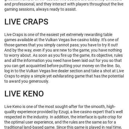
and professional, and they interact with players throughout the live
gaming sessions, always ready to assist.
LIVE CRAPS
Live Craps is one of the easiest yet extremely rewarding table
games available at the Vulkan Vegas live casino lobby. It’s one of
those games that you simply cannot pass; you have to try it out!
And by the way, even if you are new to the game, you have nothing
to worry about. As soon as you fire up the game, its objective, rules
and all the information you need have been laid out for you so that
you can get acquainted before putting your money on the line. So,
log in to the Vulkan Vegas live dealer section and take a shot at Live
Craps to enjoy a simple yet exhilarating game that has the potential
to award you generously.
LIVE KENO
Live Keno is one of the most sought-after for the smooth, high-
quality experience provided by Ezugi, a live casino expert that‘s well
respected in the industry. In addition, the interface is quite crisp for
the optimal user experience, and the rules are the same as for a
traditional land-based game. Since this game is played in real time,