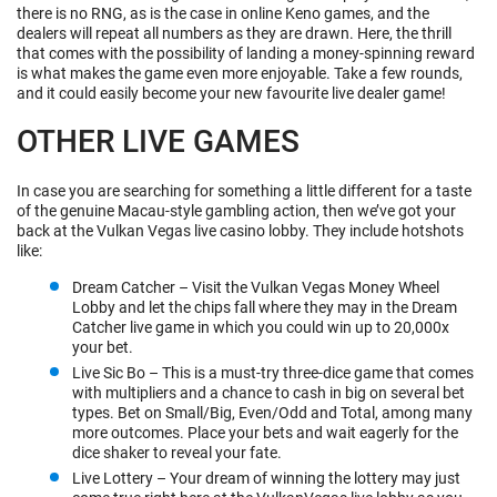
there is no RNG, as is the case in online Keno games, and the
dealers will repeat all numbers as they are drawn. Here, the thrill
that comes with the possibility of landing a money-spinning reward
is what makes the game even more enjoyable. Take a few rounds,
and it could easily become your new favourite live dealer game!
OTHER LIVE GAMES
In case you are searching for something a little different for a taste
of the genuine Macau-style gambling action, then we’ve got your
back at the Vulkan Vegas live casino lobby. They include hotshots
like:
Dream Catcher – Visit the Vulkan Vegas Money Wheel
Lobby and let the chips fall where they may in the Dream
Catcher live game in which you could win up to 20,000x
your bet.
Live Sic Bo – This is a must-try three-dice game that comes
with multipliers and a chance to cash in big on several bet
types. Bet on Small/Big, Even/Odd and Total, among many
more outcomes. Place your bets and wait eagerly for the
dice shaker to reveal your fate.
Live Lottery – Your dream of winning the lottery may just