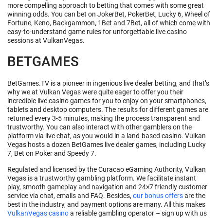
more compelling approach to betting that comes with some great
winning odds. You can bet on JokerBet, PokerBet, Lucky 6, Wheel of
Fortune, Keno, Backgammon, 1Bet and 7Bet, all of which come with
easy-to-understand game rules for unforgettable live casino
sessions at VulkanVegas.
BETGAMES
BetGames.TV is a pioneer in ingenious live dealer betting, and that’s
why we at Vulkan Vegas were quite eager to offer you their
incredible live casino games for you to enjoy on your smartphones,
tablets and desktop computers. The results for different games are
returned every 3-5 minutes, making the process transparent and
trustworthy. You can also interact with other gamblers on the
platform via live chat, as you would in a land-based casino. Vulkan
Vegas hosts a dozen BetGames live dealer games, including Lucky
7, Bet on Poker and Speedy 7.
Regulated and licensed by the Curacao eGaming Authority, Vulkan
Vegas is a trustworthy gambling platform. We facilitate instant
play, smooth gameplay and navigation and 24×7 friendly customer
service via chat, emails and FAQ. Besides,
our bonus offers
are the
best in the industry, and payment options are many. All this makes
VulkanVegas casino
a reliable gambling operator – sign up with us