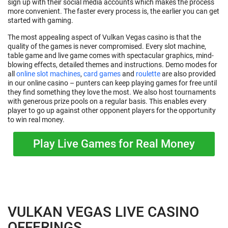
sign up with their social media accounts which makes the process
more convenient. The faster every process is, the earlier you can get
started with gaming.
The most appealing aspect of Vulkan Vegas casino is that the
quality of the games is never compromised. Every slot machine,
table game and live game comes with spectacular graphics, mind-
blowing effects, detailed themes and instructions. Demo modes for
all
online slot machines
,
card games
and
roulette
are also provided
in our online casino – punters can keep playing games for free until
they find something they love the most. We also host tournaments
with generous prize pools on a regular basis. This enables every
player to go up against other opponent players for the opportunity
to win real money.
Play Live Games for Real Money
VULKAN VEGAS LIVE CASINO
OFFERINGS