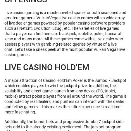
Live casino gaming is a much-coveted space for both seasoned and
amateur gamers. VulkanVegas live casino comes with a wide array
of live dealer games powered by popular casino software providers
such as NetEnt, Evolution, Ezugi, etc. The varieties of live games
that a player can find here are blackjack, roulette, poker, baccarat,
keno and many more. All these games come with a live dealer who
assists players with gambling-related queries by virtue of a live
chat. Let’s take a sneak peek at the most popular Vulkan Vegas live
casino games:
LIVE CASINO HOLD’EM
A major attraction of Casino Hold’Em Poker is the Jumbo 7 Jackpot
which enables players to win the jackpot prize. In addition, the
scalability and direct game launch from any device (PC, tablet,
mobile) attract poker players from all around the world. The game is
conducted by real dealers, and punters can interact with the dealer
and fellow gamers – this makes the entire experience in real time
more fascinating.
Additionally, the bonus bets and progressive Jumbo 7 jackpot side
bets add to the already existing excitement. The jackpot program