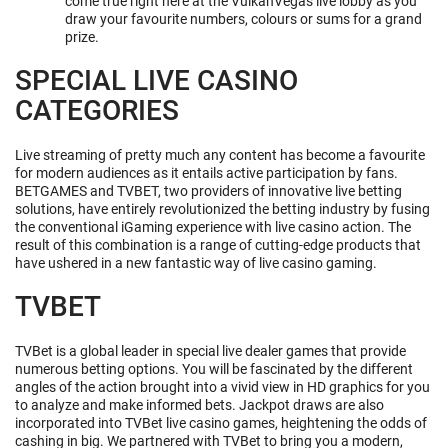
come true right here at the VulkanVegas live lobby as you
draw your favourite numbers, colours or sums for a grand
prize.
SPECIAL LIVE CASINO
CATEGORIES
Live streaming of pretty much any content has become a favourite
for modern audiences as it entails active participation by fans.
BETGAMES and TVBET, two providers of innovative live betting
solutions, have entirely revolutionized the betting industry by fusing
the conventional iGaming experience with live casino action. The
result of this combination is a range of cutting-edge products that
have ushered in a new fantastic way of live casino gaming.
TVBET
TVBet is a global leader in special live dealer games that provide
numerous betting options. You will be fascinated by the different
angles of the action brought into a vivid view in HD graphics for you
to analyze and make informed bets. Jackpot draws are also
incorporated into TVBet live casino games, heightening the odds of
cashing in big. We partnered with TVBet to bring you a modern,