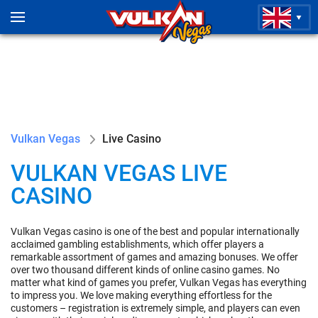
Vulkan Vegas
Live Casino
VULKAN VEGAS LIVE
CASINO
Vulkan Vegas casino is one of the best and popular internationally
acclaimed gambling establishments, which offer players a
remarkable assortment of games and amazing bonuses. We offer
over two thousand different kinds of online casino games. No
matter what kind of games you prefer, Vulkan Vegas has everything
to impress you. We love making everything effortless for the
customers – registration is extremely simple, and players can even