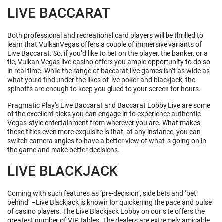
LIVE BACCARAT
Both professional and recreational card players will be thrilled to
learn that VulkanVegas offers a couple of immersive variants of
Live Baccarat. So, if you’d like to bet on the player, the banker, or a
tie, Vulkan Vegas live casino offers you ample opportunity to do so
in real time. While the range of baccarat live games isn’t as wide as
what you’d find under the likes of live poker and blackjack, the
spinoffs are enough to keep you glued to your screen for hours.
Pragmatic Play’s Live Baccarat and Baccarat Lobby Live are some
of the excellent picks you can engage in to experience authentic
Vegas-style entertainment from wherever you are. What makes
these titles even more exquisite is that, at any instance, you can
switch camera angles to have a better view of what is going on in
the game and make better decisions.
LIVE BLACKJACK
Coming with such features as ‘pre-decision’, side bets and ‘bet
behind’ –Live Blackjack is known for quickening the pace and pulse
of casino players. The Live Blackjack Lobby on our site offers the
greatest number of VIP tables. The dealers are extremely amicable