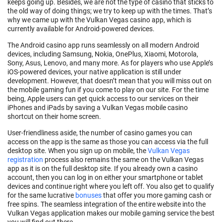
keeps going up. Besides, we are not the type of casino that sticks to
the old way of doing things; we try to keep up with the times. That’s
why we came up with the Vulkan Vegas casino app, which is
currently available for Android-powered devices.
The Android casino app runs seamlessly on all modern Android
devices, including Samsung, Nokia, OnePlus, Xiaomi, Motorola,
Sony, Asus, Lenovo, and many more. As for players who use Apple’s
iOS-powered devices, your native application is still under
development. However, that doesn’t mean that you will miss out on
the mobile gaming fun if you come to play on our site. For the time
being, Apple users can get quick access to our services on their
iPhones and iPads by saving a Vulkan Vegas mobile casino
shortcut on their home screen.
User-friendliness aside, the number of casino games you can
access on the app is the same as those you can access via the full
desktop site. When you sign up on mobile, the
Vulkan Vegas
registration
process also remains the same on the Vulkan Vegas
app as it is on the full desktop site. If you already own a casino
account, then you can log in on either your smartphone or tablet
devices and continue right where you left off. You also get to qualify
for the same lucrative
bonuses
that offer you more gaming cash or
free spins. The seamless integration of the entire website into the
Vulkan Vegas application makes our mobile gaming service the best