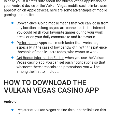
In case you still aren’t sure about the Vulkan Vegas application on
your Android device or the Vulkan Vegas mobile casino in-browser
application on Apple devices, here are some advantages of mobile
gaming on our site:
Convenience
: Going mobile means that you can log in from
any location as long as you are connected to the internet.
You could relish your favourite games during your work
break or on your daily commute to and from work!
P
erformance
: Apps load much faster than websites,
especially in the case of low bandwidth. With the patience
threshold of mobile users today, who wants to wait?
Get Bonus Information Faster
: when you use the Vulkan
Vegas casino app, you can set push notifications so that
whenever there are deals and promotions, you will be
among the first to find out.
HOW TO DOWNLOAD THE
VULKAN VEGAS CASINO APP
Android:
Register at Vulkan Vegas casino through the links on this