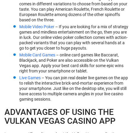
comes in different variations to choose from based on your
taste. You can play American Roulette, French Roulette or
European Roulette among dozens of the other spinoffs
based on the three.
Mobile Video Poker
– If you are looking for a mix of strategy
games and mindless entertainment on the go, then you are
in luck. Our online video poker collection comes with action-
packed variants that you can play with several hands at a
go to get you closer to huge payouts.
Mobile Card Games
– online card games like Baccarat,
Blackjack, and Poker are also accessible on the Vulkan
Vegas app. Apply your best card skills for some epic wins
right from your smartphone or tablet.
Live Games
– You can join real dealer live games on the app
to relish the interactive brick-and-mortar experience from
your smartphone. Just like on the desktop site, you will still
have access to multiple camera angles in your live casino
gaming sessions.
ADVANTAGES OF USING THE
VULKAN VEGAS CASINO APP