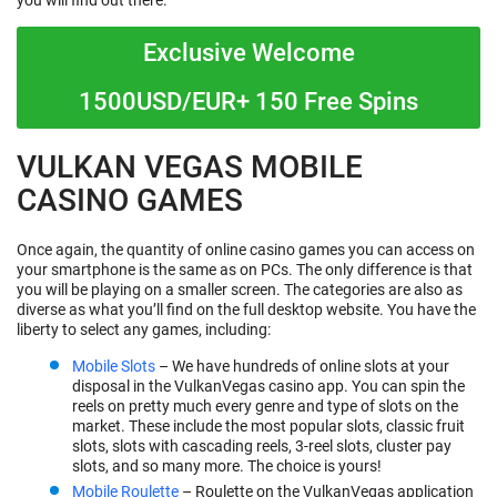
you will find out there.
Exclusive Welcome
1500USD/EUR+ 150 Free Spins
VULKAN VEGAS MOBILE
CASINO GAMES
Once again, the quantity of online casino games you can access on
your smartphone is the same as on PCs. The only difference is that
you will be playing on a smaller screen. The categories are also as
diverse as what you’ll find on the full desktop website. You have the
liberty to select any games, including:
Mobile Slots
– We have hundreds of online slots at your
disposal in the VulkanVegas casino app. You can spin the
reels on pretty much every genre and type of slots on the
market. These include the most popular slots, classic fruit
slots, slots with cascading reels, 3-reel slots, cluster pay
slots, and so many more. The choice is yours!
Mobile Roulette
– Roulette on the VulkanVegas application