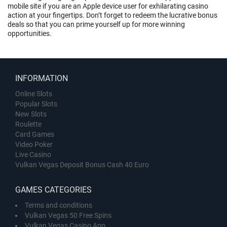
mobile site if you are an Apple device user for exhilarating casino
action at your fingertips. Don’t forget to redeem the lucrative bonus
deals so that you can prime yourself up for more winning
opportunities.
INFORMATION
Online Slots
Popular Slots
New Slots
Roulette
Card Games
Video Poker
Live Casino
Vulkan Vegas Deposit Bonus Cash 40 Euro
GAMES CATEGORIES
Terms and conditions
Vulkan Vegas 50 Free Spins
Vulkan Vegas Casino App