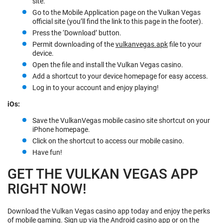
site.
Go to the Mobile Application page on the Vulkan Vegas
official site (you’ll find the link to this page in the footer).
Press the ‘Download’ button.
Permit downloading of the
vulkanvegas.apk
file to your
device.
Open the file and install the Vulkan Vegas casino.
Add a shortcut to your device homepage for easy access.
Log in to your account and enjoy playing!
iOs:
Save the VulkanVegas mobile casino site shortcut on your
iPhone homepage.
Click on the shortcut to access our mobile casino.
Have fun!
GET THE VULKAN VEGAS APP
RIGHT NOW!
Download the Vulkan Vegas casino app today and enjoy the perks
of mobile gaming. Sign up via the Android casino app or on the