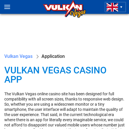
Vulkan Vegas
Application
VULKAN VEGAS CASINO
APP
The Vulkan Vegas online casino site has been designed for full
compatibility with all screen sizes, thanks to responsive web design.
So, whether you are using a widescreen monitor or a tiny
smartphone, the user interface will adapt to maintain the quality of
the user experience. That said, in the current technological era
where there is an app for literally every imaginable service, we could
not afford to disappoint our valued mobile users whose number just