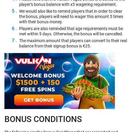
player’s bonus balance with x5 wagering requirement.
We would also like to remind players that in order to clear
the bonus, players will need to wager this amount 5 times
with their bonus money.
Players are also reminded that age requirements must be
met within 5 days.
Otherwise, the bonus will be cancelled.
The maximum amount that players can convert to their real
balance from their signup bonus is €25.
BONUS CONDITIONS