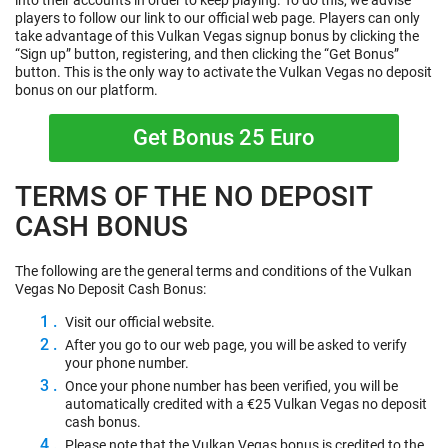
into their accounts in order to keep playing.
To do this, we advise
players to follow our link to our official web page.
Players can only
take advantage of this Vulkan Vegas signup bonus by clicking the
“Sign up” button, registering, and then clicking the “Get Bonus”
button.
This is the only way to activate the Vulkan Vegas no deposit
bonus on our platform.
Get Bonus 25 Euro
TERMS OF THE NO DEPOSIT
CASH BONUS
The following are the general terms and conditions of the Vulkan
Vegas No Deposit Cash Bonus:
Visit our official website.
After you go to our web page, you will be asked to verify
your phone number.
Once your phone number has been verified, you will be
automatically credited with a €25 Vulkan Vegas no deposit
cash bonus.
Please note that the Vulkan Vegas bonus is credited to the