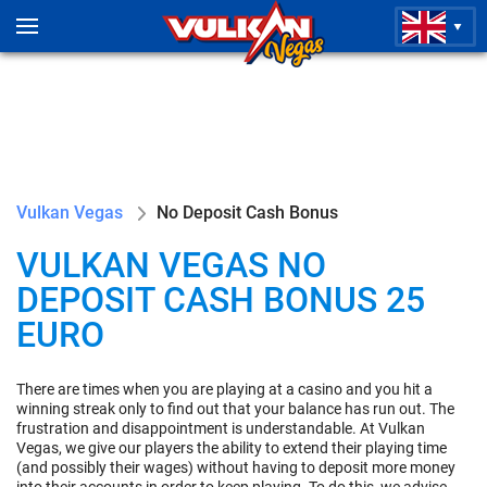
Vulkan Vegas
No Deposit Cash Bonus
VULKAN VEGAS NO
DEPOSIT CASH BONUS 25
EURO
There are times when you are playing at a casino and you hit a
winning streak only to find out that your balance has run out.
The
frustration and disappointment is understandable.
At Vulkan
Vegas, we give our players the ability to extend their playing time
(and possibly their wages) without having to deposit more money