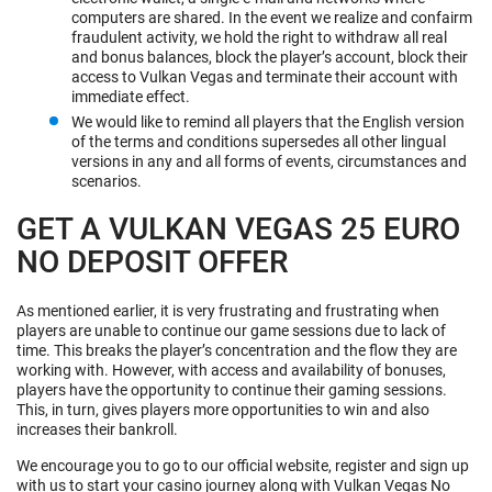
computers are shared.
In the event we realize and confairm
fraudulent activity, we hold the right to withdraw all real
and bonus balances, block the player’s account, block their
access to Vulkan Vegas and terminate their account with
immediate effect.
We would like to remind all players that the English version
of the terms and conditions supersedes all other lingual
versions in any and all forms of events, circumstances and
scenarios.
GET A VULKAN VEGAS 25 EURO
NO DEPOSIT OFFER
As mentioned earlier, it is very frustrating and frustrating when
players are unable to continue our game sessions due to lack of
time.
This breaks the player’s concentration and the flow they are
working with.
However, with access and availability of bonuses,
players have the opportunity to continue their gaming sessions.
This, in turn, gives players more opportunities to win and also
increases their bankroll.
We encourage you to go to our official website, register and sign up
with us to start your casino journey along with Vulkan Vegas No