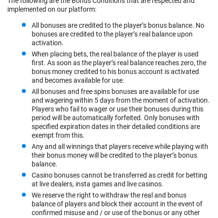
The following are the Bonus Conditions that are respected and
implemented on our platform:
All bonuses are credited to the player’s bonus balance.
No
bonuses are credited to the player’s real balance upon
activation.
When placing bets, the real balance of the player is used
first.
As soon as the player’s real balance reaches zero, the
bonus money credited to his bonus account is activated
and becomes available for use.
All bonuses and free spins bonuses are available for use
and wagering within 5 days from the moment of activation.
Players who fail to wager or use their bonuses during this
period will be automatically forfeited.
Only bonuses with
specified expiration dates in their detailed conditions are
exempt from this.
Any and all winnings that players receive while playing with
their bonus money will be credited to the player’s bonus
balance.
Casino bonuses cannot be transferred as credit for betting
at live dealers, insta games and live casinos.
We reserve the right to withdraw the real and bonus
balance of players and block their account in the event of
confirmed misuse and / or use of the bonus or any other