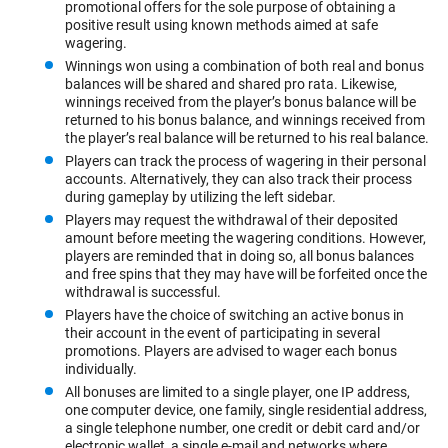
promotional offers for the sole purpose of obtaining a
positive result using known methods aimed at safe
wagering.
Winnings won using a combination of both real and bonus
balances will be shared and shared pro rata.
Likewise,
winnings received from the player’s bonus balance will be
returned to his bonus balance, and winnings received from
the player’s real balance will be returned to his real balance.
Players can track the process of wagering in their personal
accounts.
Alternatively, they can also track their process
during gameplay by utilizing the left sidebar.
Players may request the withdrawal of their deposited
amount before meeting the wagering conditions.
However,
players are reminded that in doing so, all bonus balances
and free spins that they may have will be forfeited once the
withdrawal is successful.
Players have the choice of switching an active bonus in
their account in the event of participating in several
promotions.
Players are advised to wager each bonus
individually.
All bonuses are limited to a single player, one IP address,
one computer device, one family, single residential address,
a single telephone number, one credit or debit card and/or
electronic wallet, a single e-mail and networks where