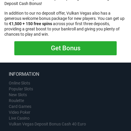
Deposit Cash Bonus!
In addition to our no deposit offer, Vulkan Vegas also has a
generous welcome bonus package for new players. You can get up
to
€1,500 + 150 free spins
across your first three deposits,
providing a great boost to your bankroll and giving you plenty of
chances to play and win.
Get Bonus
INFORMATION
Online Slots
Popular Slots
New Slots
Roulette
Card Games
Video Poker
Live Casino
Vulkan Vegas Deposit Bonus Cash 40 Euro