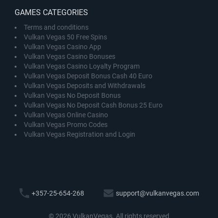
GAMES CATEGORIES
Terms and conditions
Vulkan Vegas 50 Free Spins
Vulkan Vegas Casino App
Vulkan Vegas Casino Bonuses
Vulkan Vegas Casino Loyalty Program
Vulkan Vegas Deposit Bonus Cash 40 Euro
Vulkan Vegas Deposits and Withdrawals
Vulkan Vegas No Deposit Bonus
Vulkan Vegas No Deposit Cash Bonus 25 Euro
Vulkan Vegas Online Casino
Vulkan Vegas Promo Codes
Vulkan Vegas Registration and Login
+357-25-654-268
support@vulkanvegas.com
© 2026 VulkanVegas. All rights reserved