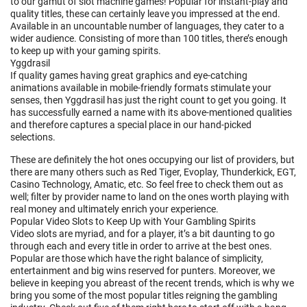
to our gamut of slot machine games! Popular for instant-play and
quality titles, these can certainly leave you impressed at the end.
Available in an uncountable number of languages, they cater to a
wider audience. Consisting of more than 100 titles, there’s enough
to keep up with your gaming spirits.
Yggdrasil
If quality games having great graphics and eye-catching
animations available in mobile-friendly formats stimulate your
senses, then Yggdrasil has just the right count to get you going. It
has successfully earned a name with its above-mentioned qualities
and therefore captures a special place in our hand-picked
selections.
These are definitely the hot ones occupying our list of providers, but
there are many others such as Red Tiger, Evoplay, Thunderkick, EGT,
Casino Technology, Amatic, etc. So feel free to check them out as
well; filter by provider name to land on the ones worth playing with
real money and ultimately enrich your experience.
Popular Video Slots to Keep Up with Your Gambling Spirits
Video slots are myriad, and for a player, it’s a bit daunting to go
through each and every title in order to arrive at the best ones.
Popular are those which have the right balance of simplicity,
entertainment and big wins reserved for punters. Moreover, we
believe in keeping you abreast of the recent trends, which is why we
bring you some of the most popular titles reigning the gambling