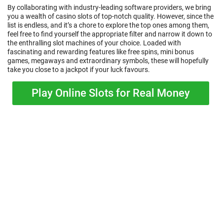
By collaborating with industry-leading software providers, we bring
you a wealth of casino slots of top-notch quality. However, since the
list is endless, and it’s a chore to explore the top ones among them,
feel free to find yourself the appropriate filter and narrow it down to
the enthralling slot machines of your choice. Loaded with
fascinating and rewarding features like free spins, mini bonus
games, megaways and extraordinary symbols, these will hopefully
take you close to a jackpot if your luck favours.
Play Online Slots for Real Money