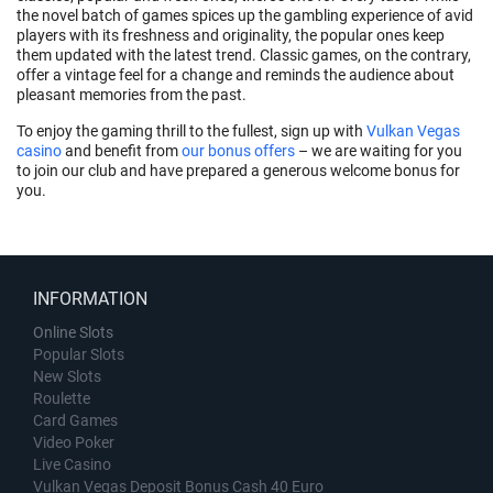
the novel batch of games spices up the gambling experience of avid
players with its freshness and originality, the popular ones keep
them updated with the latest trend. Classic games, on the contrary,
offer a vintage feel for a change and reminds the audience about
pleasant memories from the past.
To enjoy the gaming thrill to the fullest, sign up with
Vulkan Vegas
casino
and benefit from
our bonus offers
– we are waiting for you
to join our club and have prepared a generous welcome bonus for
you.
INFORMATION
Online Slots
Popular Slots
New Slots
Roulette
Card Games
Video Poker
Live Casino
Vulkan Vegas Deposit Bonus Cash 40 Euro