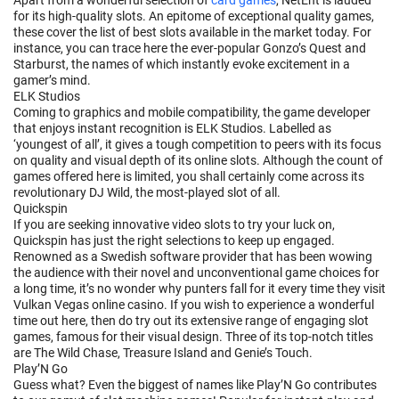
Apart from a wonderful selection of
card games
, NetEnt is lauded
for its high-quality slots. An epitome of exceptional quality games,
these cover the list of best slots available in the market today. For
instance, you can trace here the ever-popular Gonzo’s Quest and
Starburst, the names of which instantly evoke excitement in a
gamer’s mind.
ELK Studios
Coming to graphics and mobile compatibility, the game developer
that enjoys instant recognition is ELK Studios. Labelled as
‘youngest of all’, it gives a tough competition to peers with its focus
on quality and visual depth of its online slots. Although the count of
games offered here is limited, you shall certainly come across its
revolutionary DJ Wild, the most-played slot of all.
Quickspin
If you are seeking innovative video slots to try your luck on,
Quickspin has just the right selections to keep up engaged.
Renowned as a Swedish software provider that has been wowing
the audience with their novel and unconventional game choices for
a long time, it’s no wonder why punters fall for it every time they visit
Vulkan Vegas online casino. If you wish to experience a wonderful
time out here, then do try out its extensive range of engaging slot
games, famous for their visual design. Three of its top-notch titles
are The Wild Chase, Treasure Island and Genie’s Touch.
Play’N Go
Guess what? Even the biggest of names like Play’N Go contributes