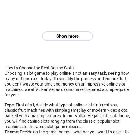
Show more
How to Choose the Best Casino Slots
Choosing a slot game to play online is not an easy task, seeing how
many options exist today. To simplify the process and ensure that
you don’t waste your time and money on unimpressive online slot
machines, we at VulkanVegas casino have prepared a simple guide
for you:
Type
: First of all, decide what type of online slots interest you,
classic fruit machines with simple gameplay or modern video slots
packed with amazing features. In our VulkanVegas slots catalogue,
you will find casino slots ranging from the classic, popular slot
machines to the latest slot game releases.
Theme
: Decide on the game theme – whether you want to dive into