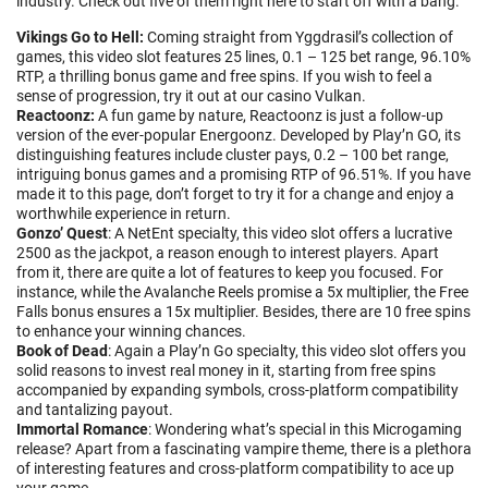
industry. Check out five of them right here to start off with a bang.
Vikings Go to Hell:
Coming straight from Yggdrasil’s collection of
games, this video slot features 25 lines, 0.1 – 125 bet range, 96.10%
RTP, a thrilling bonus game and free spins. If you wish to feel a
sense of progression, try it out at our casino Vulkan.
Reactoonz:
A fun game by nature, Reactoonz is just a follow-up
version of the ever-popular Energoonz. Developed by Play’n GO, its
distinguishing features include cluster pays, 0.2 – 100 bet range,
intriguing bonus games and a promising RTP of 96.51%. If you have
made it to this page, don’t forget to try it for a change and enjoy a
worthwhile experience in return.
Gonzo’ Quest
: A NetEnt specialty, this video slot offers a lucrative
2500 as the jackpot, a reason enough to interest players. Apart
from it, there are quite a lot of features to keep you focused. For
instance, while the Avalanche Reels promise a 5x multiplier, the Free
Falls bonus ensures a 15x multiplier. Besides, there are 10 free spins
to enhance your winning chances.
Book of Dead
: Again a Play’n Go specialty, this video slot offers you
solid reasons to invest real money in it, starting from free spins
accompanied by expanding symbols, cross-platform compatibility
and tantalizing payout.
Immortal Romance
: Wondering what’s special in this Microgaming
release? Apart from a fascinating vampire theme, there is a plethora
of interesting features and cross-platform compatibility to ace up