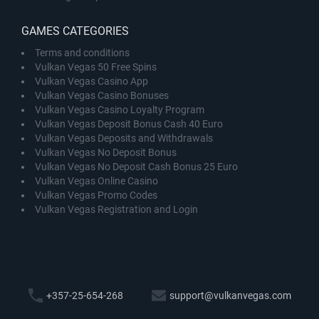
GAMES CATEGORIES
Terms and conditions
Vulkan Vegas 50 Free Spins
Vulkan Vegas Casino App
Vulkan Vegas Casino Bonuses
Vulkan Vegas Casino Loyalty Program
Vulkan Vegas Deposit Bonus Cash 40 Euro
Vulkan Vegas Deposits and Withdrawals
Vulkan Vegas No Deposit Bonus
Vulkan Vegas No Deposit Cash Bonus 25 Euro
Vulkan Vegas Online Casino
Vulkan Vegas Promo Codes
Vulkan Vegas Registration and Login
+357-25-654-268
support@vulkanvegas.com