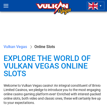
Vulkan Vegas
Online Slots
EXPLORE THE WORLD OF
VULKAN VEGAS ONLINE
SLOTS
Welcome to Vulkan Vegas casino! An integral constituent of Brivio
Limited Casinos, we pledge to introduce you to the most engaging
online casino gaming platform ever! Enriched with interest-packed
online slots, both video and classic ones, these will certainly live up
to your expectations.