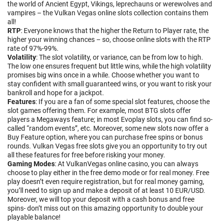
the world of Ancient Egypt, Vikings, leprechauns or werewolves and
vampires – the Vulkan Vegas online slots collection contains them
all!
RTP
: Everyone knows that the higher the Return to Player rate, the
higher your winning chances – so, choose online slots with the RTP
rate of 97%-99%.
Volatility
: The slot volatility, or variance, can be from low to high.
The low one ensures frequent but little wins, while the high volatility
promises big wins once in a while. Choose whether you want to
stay confident with small guaranteed wins, or you want to risk your
bankroll and hope for a jackpot.
Features
: If you are a fan of some special slot features, choose the
slot games offering them. For example, most BTG slots offer
players a Megaways feature; in most Evoplay slots, you can find so-
called “random events”, etc. Moreover, some new slots now offer a
Buy Feature option, where you can purchase free spins or bonus
rounds. Vulkan Vegas free slots give you an opportunity to try out
all these features for free before risking your money.
Gaming Modes
: At VulkanVegas online casino, you can always
choose to play either in the free demo mode or for real money. Free
play doesn’t even require registration, but for real money gaming,
you’ll need to sign up and make a deposit of at least 10 EUR/USD.
Moreover, we will top your deposit with a cash bonus and free
spins- don’t miss out on this amazing opportunity to double your
playable balance!