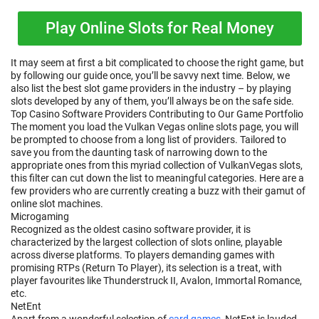
Play Online Slots for Real Money
It may seem at first a bit complicated to choose the right game, but
by following our guide once, you’ll be savvy next time. Below, we
also list the best slot game providers in the industry – by playing
slots developed by any of them, you’ll always be on the safe side.
Top Casino Software Providers Contributing to Our Game Portfolio
The moment you load the Vulkan Vegas online slots page, you will
be prompted to choose from a long list of providers. Tailored to
save you from the daunting task of narrowing down to the
appropriate ones from this myriad collection of VulkanVegas slots,
this filter can cut down the list to meaningful categories. Here are a
few providers who are currently creating a buzz with their gamut of
online slot machines.
Microgaming
Recognized as the oldest casino software provider, it is
characterized by the largest collection of slots online, playable
across diverse platforms. To players demanding games with
promising RTPs (Return To Player), its selection is a treat, with
player favourites like Thunderstruck II, Avalon, Immortal Romance,
etc.
NetEnt