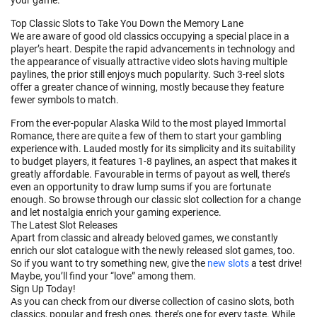
your game.
Top Classic Slots to Take You Down the Memory Lane
We are aware of good old classics occupying a special place in a
player’s heart. Despite the rapid advancements in technology and
the appearance of visually attractive video slots having multiple
paylines, the prior still enjoys much popularity. Such 3-reel slots
offer a greater chance of winning, mostly because they feature
fewer symbols to match.
From the ever-popular Alaska Wild to the most played Immortal
Romance, there are quite a few of them to start your gambling
experience with. Lauded mostly for its simplicity and its suitability
to budget players, it features 1-8 paylines, an aspect that makes it
greatly affordable. Favourable in terms of payout as well, there’s
even an opportunity to draw lump sums if you are fortunate
enough. So browse through our classic slot collection for a change
and let nostalgia enrich your gaming experience.
The Latest Slot Releases
Apart from classic and already beloved games, we constantly
enrich our slot catalogue with the newly released slot games, too.
So if you want to try something new, give the
new slots
a test drive!
Maybe, you’ll find your “love” among them.
Sign Up Today!
As you can check from our diverse collection of casino slots, both
classics, popular and fresh ones, there’s one for every taste. While