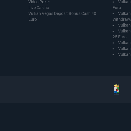
Video Poker
Vulkan
Live Casino
Euro
Vulkan Vegas Deposit Bonus Cash 40
Vulkan
Euro
Withdraw
Vulkan
Vulkan
25 Euro
Vulkan
Vulkan
Vulkan