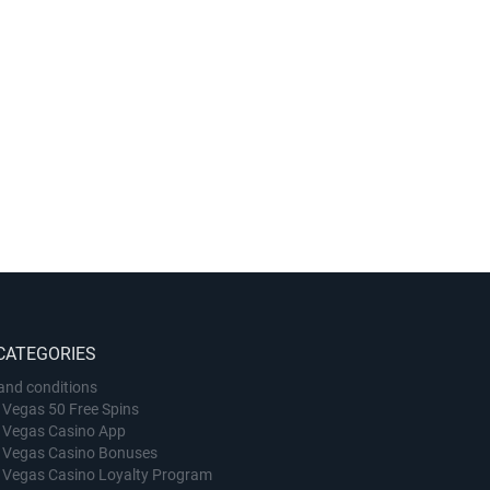
CATEGORIES
and conditions
 Vegas 50 Free Spins
 Vegas Casino App
 Vegas Casino Bonuses
 Vegas Casino Loyalty Program