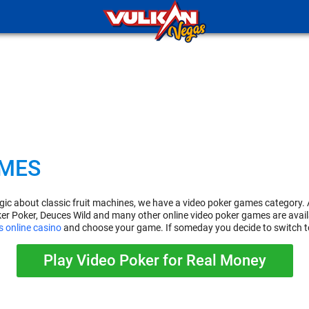
AMES
lgic about classic fruit machines, we have a video poker games category.
ker Poker, Deuces Wild and many other online video poker games are avai
 online casino
and choose your game. If someday you decide to switch t
Play Video Poker for Real Money