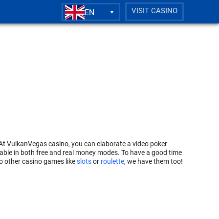
VISIT CASINO
EN
 At VulkanVegas casino, you can elaborate a video poker
lable in both free and real money modes. To have a good time
o other casino games like
slots
or
roulette
, we have them too!