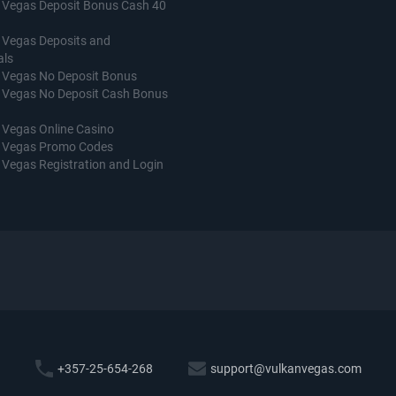
 Vegas Deposit Bonus Cash 40
 Vegas Deposits and
als
 Vegas No Deposit Bonus
 Vegas No Deposit Cash Bonus
 Vegas Online Casino
 Vegas Promo Codes
 Vegas Registration and Login
+357-25-654-268
support@vulkanvegas.com