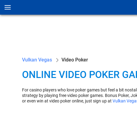
Vulkan Vegas
Video Poker
ONLINE VIDEO POKER G
For casino players who love poker games but feel a bit nosta
strategy by playing free video poker games. Bonus Poker, Jo
or even win at video poker online, just sign up at
Vulkan Vegas