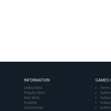
INFORMATION
GAMES 
Online Slots
Terms 
Popular Slots
Vulkan
New Slots
Vulkan
Roulette
Vulkan
Card Games
Vulkan