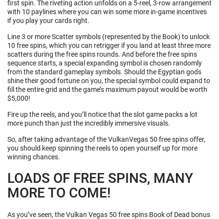
first spin. The riveting action unfolds on a 5-reel, 3-row arrangement
with 10 paylines where you can win some more in-game incentives
if you play your cards right.
Line 3 or more Scatter symbols (represented by the Book) to unlock
10 free spins, which you can retrigger if you land at least three more
scatters during the free spins rounds. And before the free spins
sequence starts, a special expanding symbol is chosen randomly
from the standard gameplay symbols. Should the Egyptian gods
shine their good fortune on you, the special symbol could expand to
fill the entire grid and the game’s maximum payout would be worth
$5,000!
Fire up the reels, and you’ll notice that the slot game packs a lot
more punch than just the incredibly immersive visuals.
So, after taking advantage of the VulkanVegas 50 free spins offer,
you should keep spinning the reels to open yourself up for more
winning chances.
LOADS OF FREE SPINS, MANY
MORE TO COME!
As you’ve seen, the Vulkan Vegas 50 free spins Book of Dead bonus