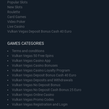
Popular Slots
New Slots
Roulette
Card Games
Video Poker
Live Casino
Vulkan Vegas Deposit Bonus Cash 40 Euro
GAMES CATEGORIES
Terms and conditions
Vulkan Vegas 50 Free Spins
Vulkan Vegas Casino App
Vulkan Vegas Casino Bonuses
Vulkan Vegas Casino Loyalty Program
Vulkan Vegas Deposit Bonus Cash 40 Euro
Vulkan Vegas Deposits and Withdrawals
Vulkan Vegas No Deposit Bonus
Vulkan Vegas No Deposit Cash Bonus 25 Euro
Vulkan Vegas Online Casino
Vulkan Vegas Promo Codes
Vulkan Vegas Registration and Login