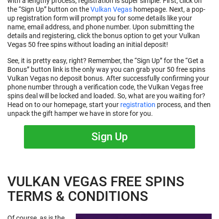
with a lengthy process; registration is super simple. First, click on
the “Sign Up” button on the
Vulkan Vegas
homepage. Next, a pop-
up registration form will prompt you for some details like your
name, email address, and phone number. Upon submitting the
details and registering, click the bonus option to get your Vulkan
Vegas 50 free spins without loading an initial deposit!
See, it is pretty easy, right? Remember, the “Sign Up” for the “Get a
Bonus” button link is the only way you can grab your 50 free spins
Vulkan Vegas no deposit bonus. After successfully confirming your
phone number through a verification code, the Vulkan Vegas free
spins deal will be locked and loaded. So, what are you waiting for?
Head on to our homepage, start your
registration
process, and then
unpack the gift hamper we have in store for you.
Sign Up
VULKAN VEGAS FREE SPINS
TERMS & CONDITIONS
Of course, as is the