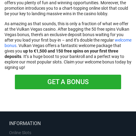
offers you plenty of fun and winning opportunities. Moreover, the
promotion introduces you to a chart-topping online slot that could
be your key to landing massive wins in the casino lobby.
As amazing as that sounds, this is only a fraction of what we offer
at the Vulkan Vegas casino. After bagging the 50 free spins Vulkan
Vegas bonus, there’s an exclusive deposit bonus waiting for you
after you load your first buy-in – and it’s double the regular
welcome
bonus
. Vulkan Vegas offers a fantastic welcome package that
gives you
up to €1,500 and 150 free spins on your first three
deposits
. It’s a huge boost to your bankroll and a perfect way to
explore our most popular slots. Claim your welcome bonus today by
signing up!
GET A BONUS
INFORMATION
Online Slots