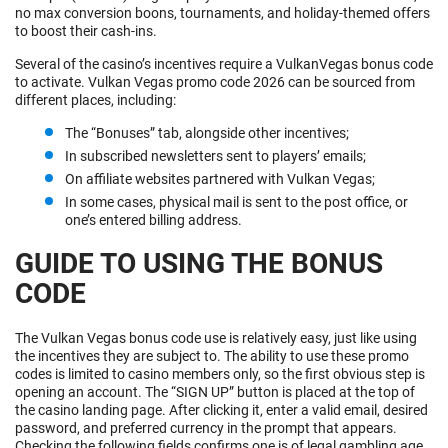
no max conversion boons, tournaments, and holiday-themed offers
to boost their cash-ins.
Several of the casino’s incentives require a VulkanVegas bonus code
to activate. Vulkan Vegas promo code 2026 can be sourced from
different places, including:
The “Bonuses” tab, alongside other incentives;
In subscribed newsletters sent to players’ emails;
On affiliate websites partnered with Vulkan Vegas;
In some cases, physical mail is sent to the post office, or
one’s entered billing address.
GUIDE TO USING THE BONUS
CODE
The Vulkan Vegas bonus code use is relatively easy, just like using
the incentives they are subject to. The ability to use these promo
codes is limited to casino members only, so the first obvious step is
opening an account. The “SIGN UP” button is placed at the top of
the casino landing page. After clicking it, enter a valid email, desired
password, and preferred currency in the prompt that appears.
Checking the following fields confirms one is of legal gambling age,