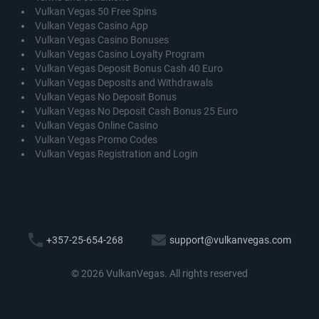
Vulkan Vegas 50 Free Spins
Vulkan Vegas Casino App
Vulkan Vegas Casino Bonuses
Vulkan Vegas Casino Loyalty Program
Vulkan Vegas Deposit Bonus Cash 40 Euro
Vulkan Vegas Deposits and Withdrawals
Vulkan Vegas No Deposit Bonus
Vulkan Vegas No Deposit Cash Bonus 25 Euro
Vulkan Vegas Online Casino
Vulkan Vegas Promo Codes
Vulkan Vegas Registration and Login
+357-25-654-268
support@vulkanvegas.com
© 2026 VulkanVegas. All rights reserved