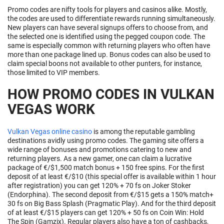
Promo codes are nifty tools for players and casinos alike. Mostly,
the codes are used to differentiate rewards running simultaneously.
New players can have several signups offers to choose from, and
the selected one is identified using the pegged coupon code. The
same is especially common with returning players who often have
more than one package lined up. Bonus codes can also be used to
claim special boons not available to other punters, for instance,
those limited to VIP members.
HOW PROMO CODES IN VULKAN
VEGAS WORK
Vulkan Vegas online casino
is among the reputable gambling
destinations avidly using promo codes. The gaming site offers a
wide range of bonuses and promotions catering to new and
returning players. As a new gamer, one can claim a lucrative
package of €/$1,500 match bonus + 150 free spins. For the first
deposit of at least €/$10 (this special offer is available within 1 hour
after registration) you can get 120% + 70 fs on Joker Stoker
(Endorphina). The second deposit from €/$15 gets a 150% match+
30 fs on Big Bass Splash (Pragmatic Play). And for the third deposit
of at least €/$15 players can get 120% + 50 fs on Coin Win: Hold
The Spin (Gamzix). Regular players also have a ton of cashbacks,