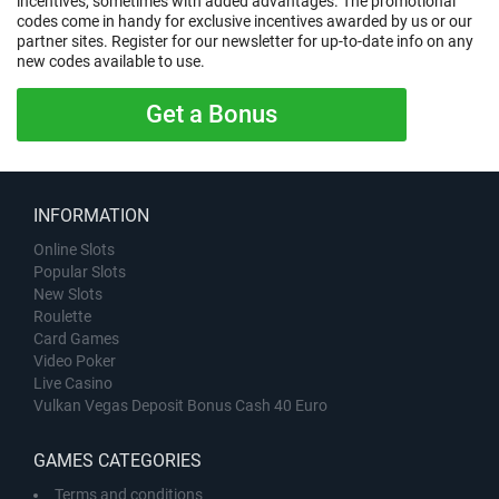
incentives, sometimes with added advantages. The promotional
codes come in handy for exclusive incentives awarded by us or our
partner sites. Register for our newsletter for up-to-date info on any
new codes available to use.
Get a Bonus
INFORMATION
Online Slots
Popular Slots
New Slots
Roulette
Card Games
Video Poker
Live Casino
Vulkan Vegas Deposit Bonus Cash 40 Euro
GAMES CATEGORIES
Terms and conditions