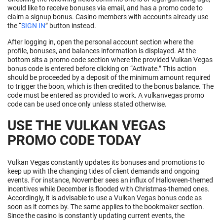
would like to receive bonuses via email, and has a promo code to
claim a signup bonus. Casino members with accounts already use
the “
SIGN IN
” button instead.
After logging in, open the personal account section where the
profile, bonuses, and balances information is displayed. At the
bottom sits a promo code section where the provided Vulkan Vegas
bonus code is entered before clicking on “Activate.” This action
should be proceeded by a deposit of the minimum amount required
to trigger the boon, which is then credited to the bonus balance. The
code must be entered as provided to work. A vulkanvegas promo
code can be used once only unless stated otherwise.
USE THE VULKAN VEGAS
PROMO CODE TODAY
Vulkan Vegas constantly updates its bonuses and promotions to
keep up with the changing tides of client demands and ongoing
events. For instance, November sees an influx of Halloween-themed
incentives while December is flooded with Christmas-themed ones.
Accordingly, it is advisable to use a Vulkan Vegas bonus code as
soon as it comes by. The same applies to the bookmaker section.
Since the casino is constantly updating current events, the