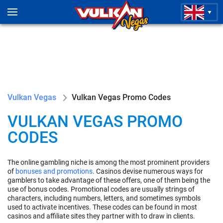
Vulkan Vegas
Vulkan Vegas Promo Codes
VULKAN VEGAS PROMO
CODES
The online gambling niche is among the most prominent providers
of
bonuses and promotions
. Casinos devise numerous ways for
gamblers to take advantage of these offers, one of them being the
use of bonus codes. Promotional codes are usually strings of
characters, including numbers, letters, and sometimes symbols
used to activate incentives. These codes can be found in most
casinos and affiliate sites they partner with to draw in clients.