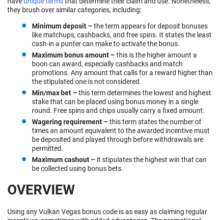
have
unique terms
that determine their claim and use. Nonetheless,
they brush over similar categories, including:
Minimum deposit –
the term appears for deposit bonuses
like matchups, cashbacks, and free spins. It states the least
cash-in a punter can make to activate the bonus.
Maximum bonus amount –
this is the higher amount a
boon can award, especially cashbacks and match
promotions. Any amount that calls for a reward higher than
the stipulated one is not considered.
Min/max bet –
this term determines the lowest and highest
stake that can be placed using bonus money in a single
round. Free spins and chips usually carry a fixed amount.
Wagering requirement –
this term states the number of
times an amount equivalent to the awarded incentive must
be deposited and played through before withdrawals are
permitted.
Maximum cashout –
it stipulates the highest win that can
be collected using bonus bets.
OVERVIEW
Using any Vulkan Vegas bonus code is as easy as claiming regular