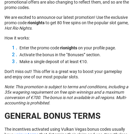
promotional offers are also changing to reflect them, and so are the
promo codes.
We are excited to announce our latest promotion! Use the exclusive
promo code
rionights
to get 80 free spins on the popular slot game,
Hot Rio Nights
.
How it works:
Enter the promo code
rionights
on your profile page.
Activate the bonus in the “Bonuses” section.
Make a single deposit of at least €10.
Don’t miss out! This offer is a great way to boost your gameplay
and enjoy one of our most popular slots.
Note: This promotion is subject to terms and conditions, including a
35x wagering requirement on free spin winnings and a maximum
conversion of €700. The bonus is not available in all regions. Multi-
accounting is prohibited.
GENERAL BONUS TERMS
The incentives activated using Vulkan Vegas bonus codes usually