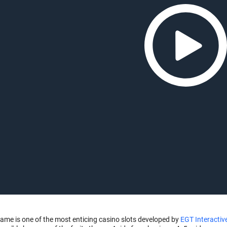
ame is one of the most enticing casino slots developed by
EGT Interactiv