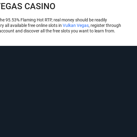
VEGAS CASINO
n the 95.53% Flaming Hot RTP, real money should be readily
all available free online slots in
Vulkan Vegas
, register through
ccount and discover all the free slots you want to learn from.