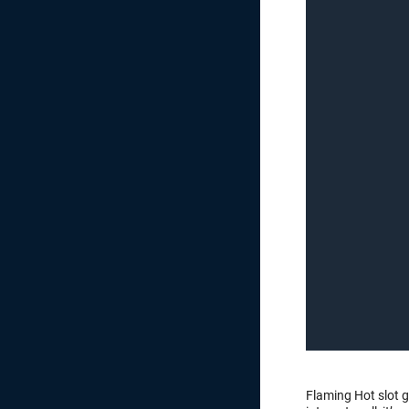
Flaming Hot slot g