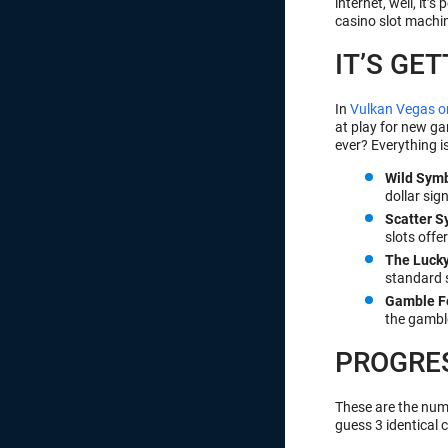
internet, well, it’
casino slot machin
IT’S GE
In
Vulkan Vegas on
at play for new ga
ever? Everything i
Wild Symb
dollar sign
Scatter S
slots offe
The Lucky
standard s
Gamble F
the gamble
PROGRE
These are the numb
guess 3 identical