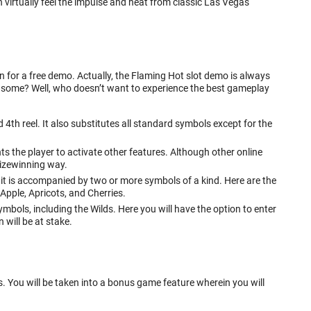
an virtually feel the impulse and heat from classic Las Vegas
 for a free demo. Actually, the Flaming Hot slot demo is always
oothsome? Well, who doesn’t want to experience the best gameplay
 4th reel. It also substitutes all standard symbols except for the
ts the player to activate other features. Although other online
rizewinning way.
 it is accompanied by two or more symbols of a kind. Here are the
pple, Apricots, and Cherries.
ymbols, including the Wilds. Here you will have the option to enter
 will be at stake.
. You will be taken into a bonus game feature wherein you will