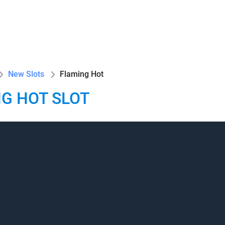
New Slots
Flaming Hot
G HOT SLOT