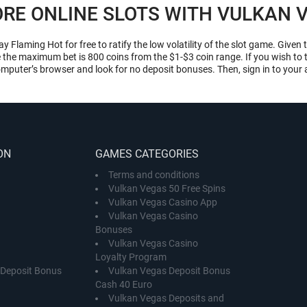
RE ONLINE SLOTS WITH VULKAN 
y Flaming Hot for free to ratify the low volatility of the slot game. Give
he maximum bet is 800 coins from the $1-$3 coin range. If you wish to try 
omputer’s browser and look for no deposit bonuses. Then, sign in to your a
ON
GAMES CATEGORIES
Terms and conditions
Vulkan Vegas 50 Free Spins
Vulkan Vegas Casino App
Vulkan Vegas Casino
Bonuses
Vulkan Vegas Casino
Loyalty Program
 Deposit Bonus
Vulkan Vegas Deposit Bonus
Cash 40 Euro
Vulkan Vegas Deposits and