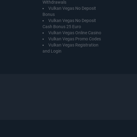
Withdrawals
Vulkan Vegas No Deposit
Bonus
Vulkan Vegas No Deposit
Cash Bonus 25 Euro
Vulkan Vegas Online Casino
Vulkan Vegas Promo Codes
Vulkan Vegas Registration
and Login