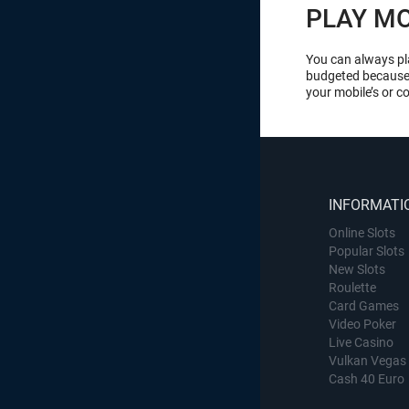
PLAY MO
You can always pla
budgeted because t
your mobile’s or c
INFORMATI
Online Slots
Popular Slots
New Slots
Roulette
Card Games
Video Poker
Live Casino
Vulkan Vegas
Cash 40 Euro