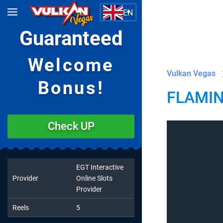
EN
Guaranteed
Welcome
Vulkan Vegas
Bonus!
FLAMIN
Check UP
EGT Interactive
Provider
Online Slots
Provider
Reels
5