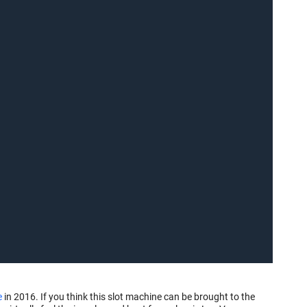
e
in 2016. If you think this slot machine can be brought to the