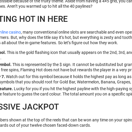
s possible because of the fruity theme. Aside from having a 4×5 grid, you c
es. Aren’t you warmed up to hit all the 40 paylines?
TTING HOT IN HERE
line casino
, many conventional online slots are searchable and even open
mers. But, why does the title say it’s hot, but everything is zesty and t
s all about the in-game features. So let’s figure out how they work.
ol.
This is the gold flashing icon that usually appears on the 2nd, 3rd, and
.
ymbol.
This is represented by the $ sign. It cannot be substituted but gran
r free spins, Flaming Hot does not have but rewards the player in a very p
 7.
Watch out for this symbol because it holds the highest pay as long as
ymbols that you should root for Gold Bar, Watermelon, Banana, Grapes, A
eature.
Lucky for you if you hit the highest payline with the high-paying s
 feature to guess the card colour. The total amount you on a specific spin
SSIVE JACKPOT
ers shown at the top of the reels that can be won any time on your spins
 cards out of your twelve chosen faced-down cards.