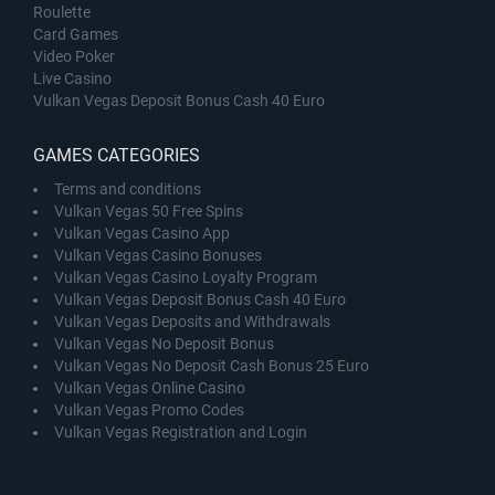
Roulette
Card Games
Video Poker
Live Casino
Vulkan Vegas Deposit Bonus Cash 40 Euro
GAMES CATEGORIES
Terms and conditions
Vulkan Vegas 50 Free Spins
Vulkan Vegas Casino App
Vulkan Vegas Casino Bonuses
Vulkan Vegas Casino Loyalty Program
Vulkan Vegas Deposit Bonus Cash 40 Euro
Vulkan Vegas Deposits and Withdrawals
Vulkan Vegas No Deposit Bonus
Vulkan Vegas No Deposit Cash Bonus 25 Euro
Vulkan Vegas Online Casino
Vulkan Vegas Promo Codes
Vulkan Vegas Registration and Login