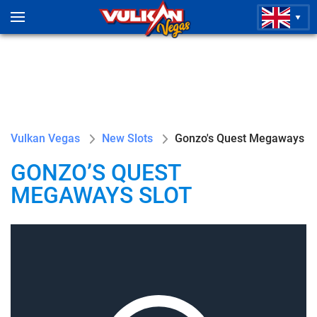
Vulkan Vegas
New Slots
Gonzo's Quest Megaways
GONZO’S QUEST
MEGAWAYS SLOT