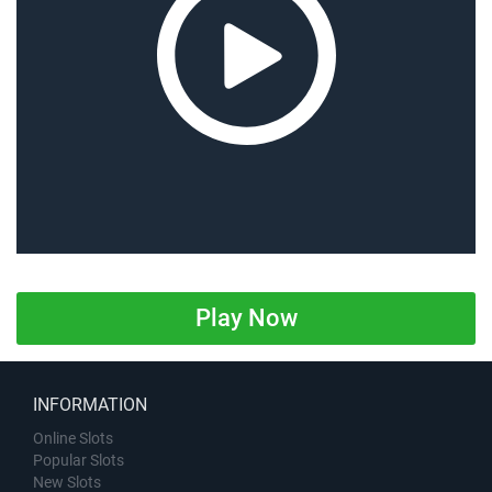
Play Now
INFORMATION
Online Slots
Popular Slots
New Slots