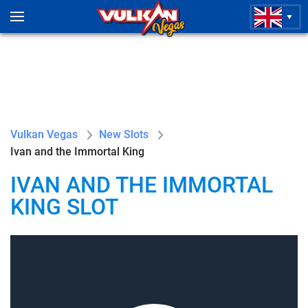
Vulkan Vegas
New Slots
Ivan and the Immortal King
IVAN AND THE IMMORTAL
KING SLOT