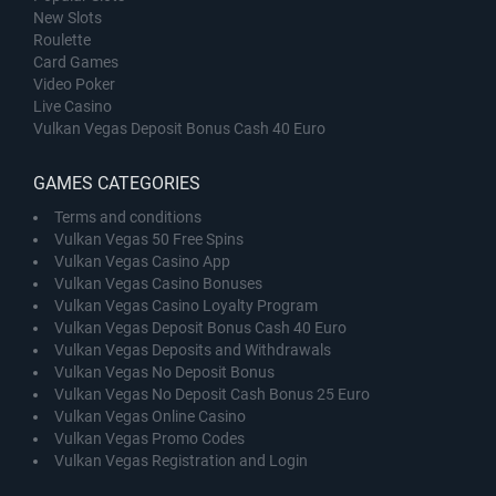
New Slots
Roulette
Card Games
Video Poker
Live Casino
Vulkan Vegas Deposit Bonus Cash 40 Euro
GAMES CATEGORIES
Terms and conditions
Vulkan Vegas 50 Free Spins
Vulkan Vegas Casino App
Vulkan Vegas Casino Bonuses
Vulkan Vegas Casino Loyalty Program
Vulkan Vegas Deposit Bonus Cash 40 Euro
Vulkan Vegas Deposits and Withdrawals
Vulkan Vegas No Deposit Bonus
Vulkan Vegas No Deposit Cash Bonus 25 Euro
Vulkan Vegas Online Casino
Vulkan Vegas Promo Codes
Vulkan Vegas Registration and Login