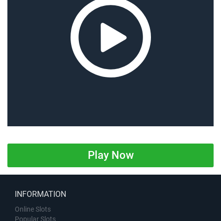
Play Now
INFORMATION
Online Slots
Popular Slots