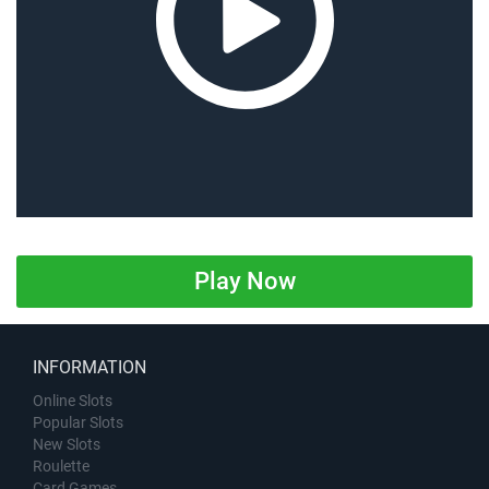
Play Now
INFORMATION
Online Slots
Popular Slots
New Slots
Roulette
Card Games