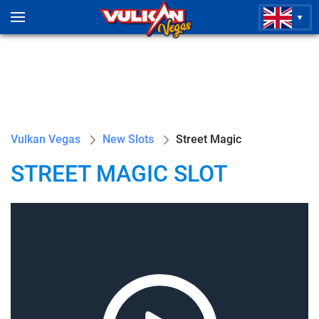
Vulkan Vegas
New Slots
Street Magic
STREET MAGIC SLOT