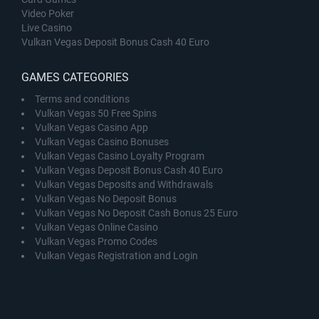
Video Poker
Live Casino
Vulkan Vegas Deposit Bonus Cash 40 Euro
GAMES CATEGORIES
Terms and conditions
Vulkan Vegas 50 Free Spins
Vulkan Vegas Casino App
Vulkan Vegas Casino Bonuses
Vulkan Vegas Casino Loyalty Program
Vulkan Vegas Deposit Bonus Cash 40 Euro
Vulkan Vegas Deposits and Withdrawals
Vulkan Vegas No Deposit Bonus
Vulkan Vegas No Deposit Cash Bonus 25 Euro
Vulkan Vegas Online Casino
Vulkan Vegas Promo Codes
Vulkan Vegas Registration and Login