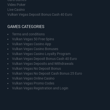
Video Poker
Live Casino
Vulkan Vegas Deposit Bonus Cash 40 Euro
GAMES CATEGORIES
Terms and conditions
Vulkan Vegas 50 Free Spins
Vulkan Vegas Casino App
Vulkan Vegas Casino Bonuses
Vulkan Vegas Casino Loyalty Program
Vulkan Vegas Deposit Bonus Cash 40 Euro
Vulkan Vegas Deposits and Withdrawals
Vulkan Vegas No Deposit Bonus
Vulkan Vegas No Deposit Cash Bonus 25 Euro
Vulkan Vegas Online Casino
Vulkan Vegas Promo Codes
Vulkan Vegas Registration and Login