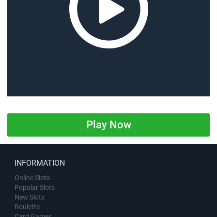
Play Now
INFORMATION
Online Slots
Popular Slots
New Slots
Roulette
Card Games