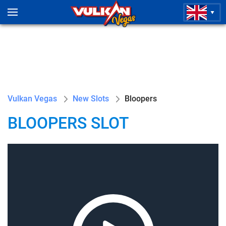
Vulkan Vegas
New Slots
Bloopers
BLOOPERS SLOT