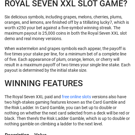
ROYAL SEVEN XXL SLOT GAME?
Six delicious symbols, including grapes, melons, cherries, plums,
oranges, and lemons, are finished off by a titillating lucky7, which is
worth x250 your bet against a five-symbol winning streak. The
maximum payout is 25,000 coins in both the Royal Seven XXL slot
demo and real money versions.
When watermelon and grapes symbols each appear, the payoff is
five times your stake per line, for a minimum bet of a complete line
of five. Each appearance of plum, orange, lemon, or cherry will
result in a maximum payoff of two times your single line stake. Each
payout is determined by the initial stake size.
WINNING FEATURES
The Royal Seven XXL paid and
free online slots
versions also have
two high-stakes gaming features known as the Card Gamble and
the Risk Ladder. In Card Gamble, you can bet up to double or
nothing on whether the next card selected from a deck will be red or
black. Then there’s the Risk Ladder Gamble, which is up to double or
nothing gamble on climbing a ladder to the next level.