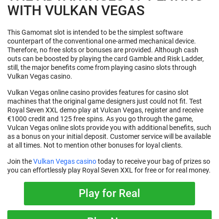
WITH VULKAN VEGAS
This Gamomat slot is intended to be the simplest software
counterpart of the conventional one-armed mechanical device.
Therefore, no free slots or bonuses are provided. Although cash
outs can be boosted by playing the card Gamble and Risk Ladder,
still, the major benefits come from playing casino slots through
Vulkan Vegas casino.
Vulkan Vegas online casino provides features for casino slot
machines that the original game designers just could not fit. Test
Royal Seven XXL demo play at Vulcan Vegas, register and receive
€1000 credit and 125 free spins. As you go through the game,
Vulcan Vegas online slots provide you with additional benefits, such
as a bonus on your initial deposit. Customer service will be available
at all times. Not to mention other bonuses for loyal clients.
Join the
Vulkan Vegas casino
today to receive your bag of prizes so
you can effortlessly play Royal Seven XXL for free or for real money.
Play for Real