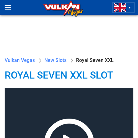
Vulkan Vegas
New Slots
Royal Seven XXL
ROYAL SEVEN XXL SLOT