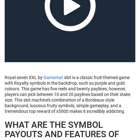
Royal seven XXL by
Gamomat
slot is a classic fruit-themed game
with Royalty symbols in the backdrop, such as purple and gold
colours. This game has five reels and twenty paylines; however,
players can pick between 10 and 20 paylines based on their stake
size. This slot machine’s combination of a Bordeaux-style
background, luscious fruity symbols, simple gameplay, and a
tremendous top reward of x5000 makes it incredibly addicting.
WHAT ARE THE SYMBOL
PAYOUTS AND FEATURES OF