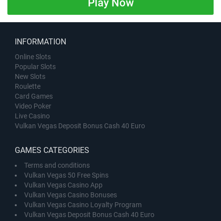
Play Now
INFORMATION
Online Slots
Popular Slots
New Slots
Roulette
Card Games
Video Poker
Live Casino
Vulkan Vegas Deposit Bonus Cash 40 Euro
GAMES CATEGORIES
Terms and conditions
Vulkan Vegas 50 Free Spins
Vulkan Vegas Casino App
Vulkan Vegas Casino Bonuses
Vulkan Vegas Casino Loyalty Program
Vulkan Vegas Deposit Bonus Cash 40 Euro