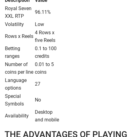
Description
Value
Royal Seven
96.11%
XXL RTP
Volatility
Low
4 Rows x
Rows x Reels
five Reels
Betting
0.1 to 100
ranges
credits
Number of
0.01 to 5
coins per line
coins
Language
27
options
Special
No
Symbols
Desktop
Availability
and mobile
THE ADVANTAGES OF PLAYING